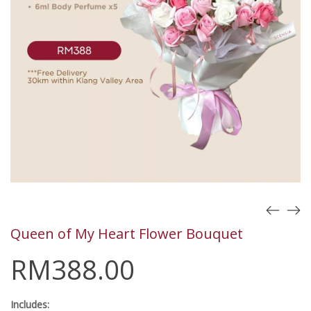
Queen of My Heart Flower Bouquet
RM
388.00
Includes: