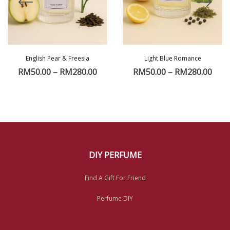
English Pear & Freesia
Light Blue Romance
RM
50.00
–
RM
280.00
RM
50.00
–
RM
280.00
DIY PERFUME
Find A Gift For Friend
Perfume DIY