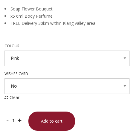
Soap Flower Bouquet
x5 6ml Body Perfume
FREE Delivery 30km within Klang valley area
COLOUR
WISHES CARD
Clear
Queen
-
+
Add to cart
of