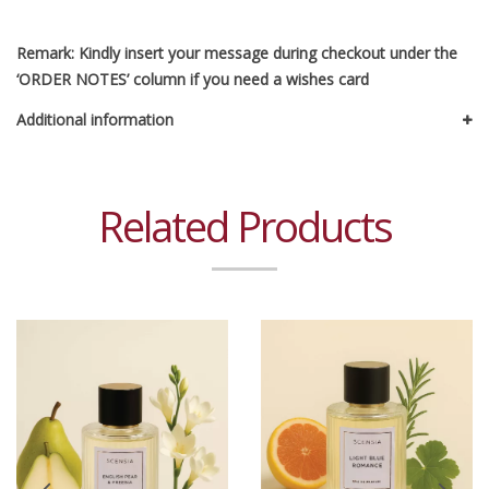
Remark: Kindly insert your message during checkout under the
‘ORDER NOTES’ column if you need a wishes card
Additional information
Related Products