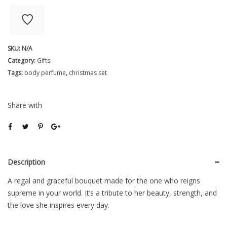
My
Heart
Flower
SKU:
N/A
Bouquet
Category:
Gifts
quantity
Tags:
body perfume
,
christmas set
Share with
Description
A regal and graceful bouquet made for the one who reigns
supreme in your world. It’s a tribute to her beauty, strength, and
the love she inspires every day.