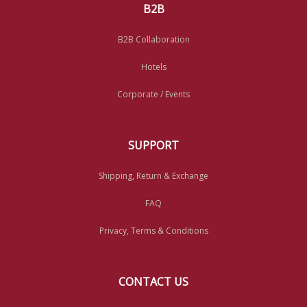
B2B
B2B Collaboration
Hotels
Corporate / Events
SUPPORT
Shipping, Return & Exchange
FAQ
Privacy, Terms & Conditions
CONTACT US