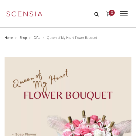
0
Home
Shop
Gifts
Queen of My Heart Flower Bouquet
>
>
>