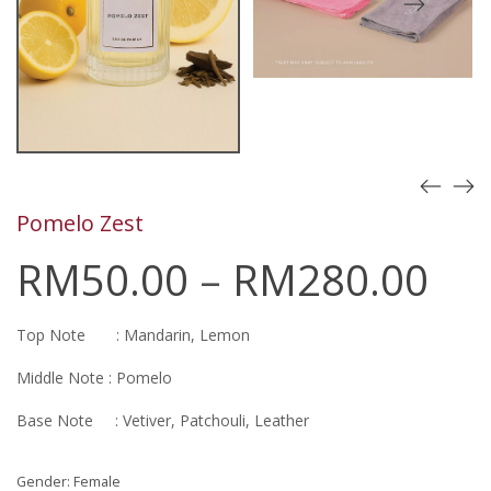
Pomelo Zest
RM
50.00
–
RM
280.00
Top Note : Mandarin, Lemon
Middle Note : Pomelo
Base Note : Vetiver, Patchouli, Leather
Gender: Female