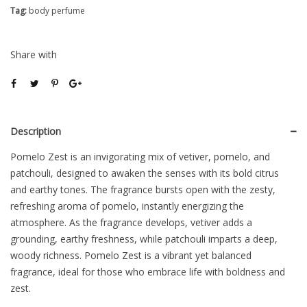
Tag:
body perfume
Share with
Description
Pomelo Zest is an invigorating mix of vetiver, pomelo, and
patchouli, designed to awaken the senses with its bold citrus
and earthy tones. The fragrance bursts open with the zesty,
refreshing aroma of pomelo, instantly energizing the
atmosphere. As the fragrance develops, vetiver adds a
grounding, earthy freshness, while patchouli imparts a deep,
woody richness. Pomelo Zest is a vibrant yet balanced
fragrance, ideal for those who embrace life with boldness and
zest.