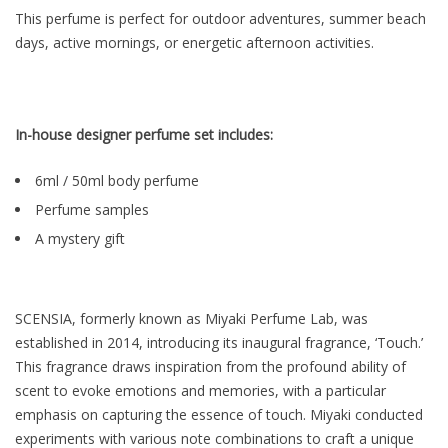
This perfume is perfect for outdoor adventures, summer beach
days, active mornings, or energetic afternoon activities.
In-house designer perfume set includes:
6ml / 50ml body perfume
Perfume samples
A mystery gift
SCENSIA, formerly known as Miyaki Perfume Lab, was
established in 2014, introducing its inaugural fragrance, ‘Touch.’
This fragrance draws inspiration from the profound ability of
scent to evoke emotions and memories, with a particular
emphasis on capturing the essence of touch. Miyaki conducted
experiments with various note combinations to craft a unique