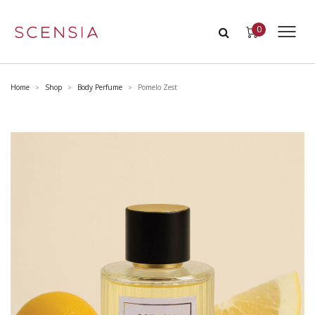
0
Home
Shop
Body Perfume
Pomelo Zest
>
>
>