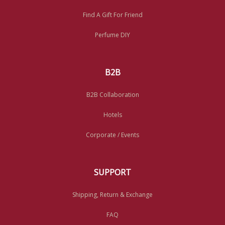
Find A Gift For Friend
Perfume DIY
B2B
B2B Collaboration
Hotels
Corporate / Events
SUPPORT
Shipping, Return & Exchange
FAQ