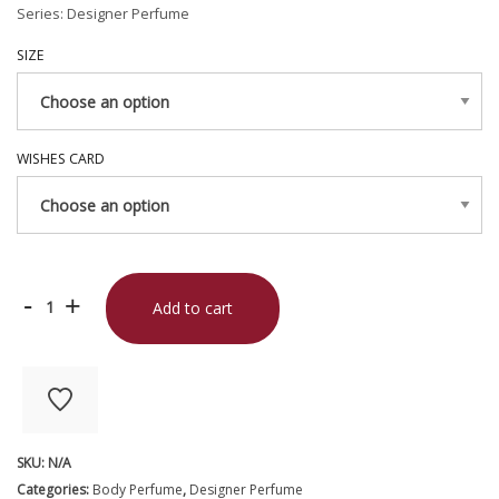
Series: Designer Perfume
SIZE
WISHES CARD
Pomelo
-
+
Add to cart
Zest
quantity
SKU:
N/A
Categories:
Body Perfume
,
Designer Perfume