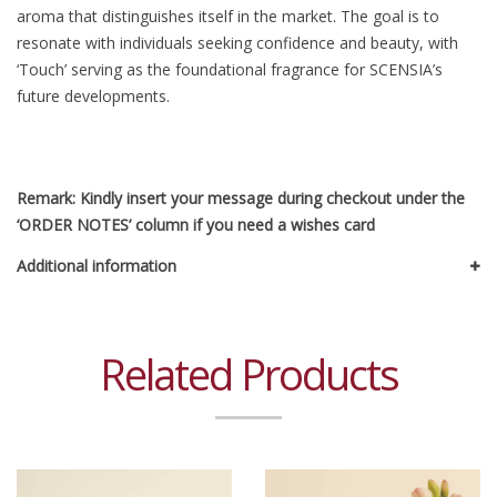
aroma that distinguishes itself in the market. The goal is to
resonate with individuals seeking confidence and beauty, with
‘Touch’ serving as the foundational fragrance for SCENSIA’s
future developments.
Remark: Kindly insert your message during checkout under the
‘ORDER NOTES’ column if you need a wishes card
Additional information
Related Products