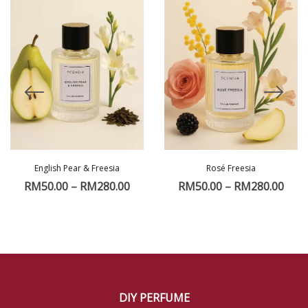
English Pear & Freesia
Rosé Freesia
RM
50.00
–
RM
280.00
RM
50.00
–
RM
280.00
DIY PERFUME