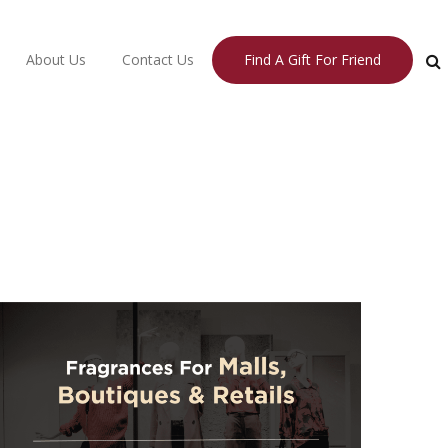
About Us
Contact Us
Find A Gift For Friend