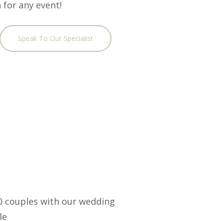
 for any event!
Speak To Our Specialist
00 couples with our wedding
le