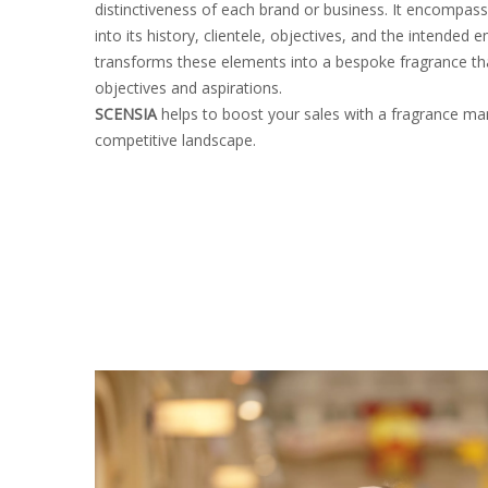
distinctiveness of each brand or business. It encompass
into its history, clientele, objectives, and the intend
transforms these elements into a bespoke fragrance tha
objectives and aspirations.
SCENSIA
helps to boost your sales with a fragrance mar
competitive landscape.