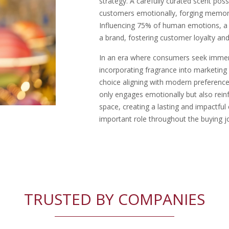
strategy. A carefully curated scent po
customers emotionally, forging memor
Influencing 75% of human emotions, a di
a brand, fostering customer loyalty and
In an era where consumers seek immers
incorporating fragrance into marketin
choice aligning with modern preference
only engages emotionally but also reinf
space, creating a lasting and impactful
important role throughout the buying j
TRUSTED BY COMPANIES