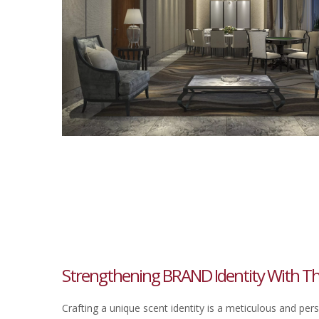
Strengthening BRAND Identity With Th
Crafting a unique scent identity is a meticulous and per