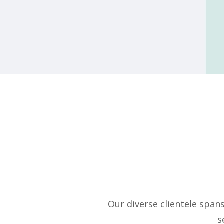
Our diverse clientele span
s