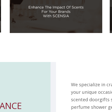
We specialize in c
your unique occasi
scented doorgifts 
ANCE
perfume shower gel