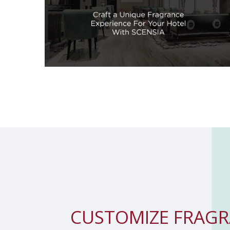
CUSTOMIZE
FRAGR