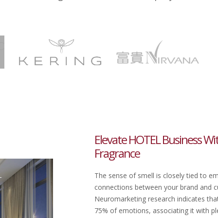
Elevate HOTEL Business Wi
Fragrance
The sense of smell is closely tied to e
connections between your brand and cu
Neuromarketing research indicates that 
75% of emotions, associating it with ple