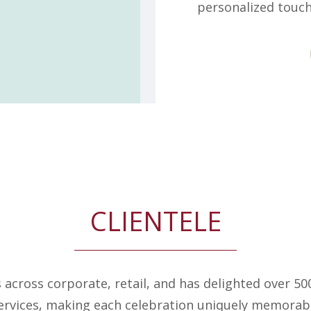
personalized touch
CLIENTELE
s across corporate, retail, and has delighted over 5
ervices, making each celebration uniquely memorab