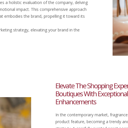
es a holistic evaluation of the company, delving
ed emotional impact. This comprehensive approach
t embodies the brand, propelling it toward its
keting strategy, elevating your brand in the
Elevate The Shopping Experie
Boutiques With Exceptiona
Enhancements
In the contemporary market, fragrance
product feature, becoming a trendy and