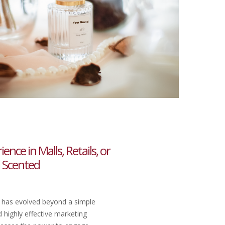
nce in Malls, Retails, or
l Scented
 has evolved beyond a simple
 highly effective marketing