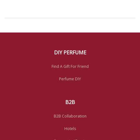
DIY PERFUME
Find A Gift For Friend
Perfume DIY
B2B
B2B Collaboration
Hotels