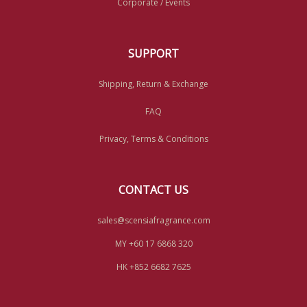
Corporate / Events
SUPPORT
Shipping, Return & Exchange
FAQ
Privacy, Terms & Conditions
CONTACT US
sales@scensiafragrance.com
MY +60 17 6868 320
HK +852 6682 7625