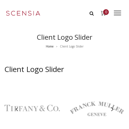
0
Client Logo Slider
Home
Client Logo Slider
>
Client Logo Slider