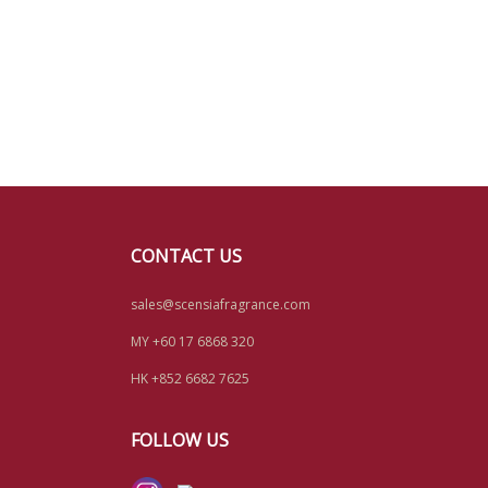
CONTACT US
sales@scensiafragrance.com
MY +60 17 6868 320
HK +852 6682 7625
FOLLOW US