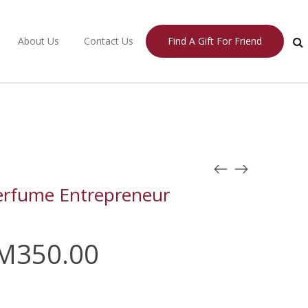
About Us
Contact Us
Find A Gift For Friend
erfume Entrepreneur
M
350.00