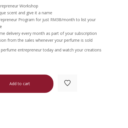
trepreneur Workshop
que scent and give it a name
repreneur Program for just RM38/month to list your
e
e delivery every month as part of your subscription
on from the sales whenever your perfume is sold
a perfume entrepreneur today and watch your creations
Add to cart