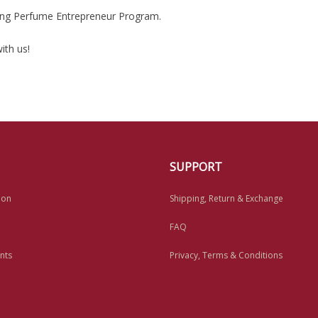
king Perfume Entrepreneur Program.
ith us!
SUPPORT
ion
Shipping, Return & Exchange
FAQ
nts
Privacy, Terms & Conditions