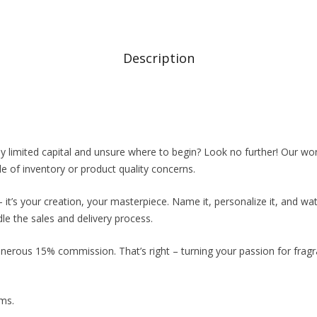
Description
 limited capital and unsure where to begin? Look no further! Our wor
 of inventory or product quality concerns.
it’s your creation, your masterpiece. Name it, personalize it, and wat
 the sales and delivery process.
generous 15% commission. That’s right – turning your passion for frag
ams.