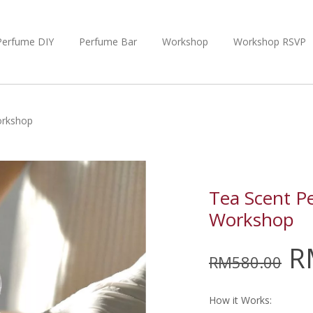
Perfume DIY
Perfume Bar
Workshop
Workshop RSVP
orkshop
Tea Scent P
Workshop
R
RM
580.00
How it Works: