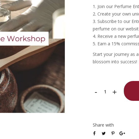
Join our Perfume En
Create your own uni
Subscribe to our Ent
perfume on our websit
Receive a new perfum
Earn a 15% commissi
Start your journey as 
blossom into success!
Tea
-
+
Scent
Perfume
Entrepreneur
Share with
Workshop
quantity