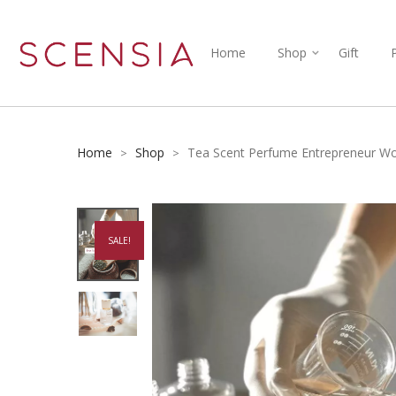
Home
Shop
Gift
Home
Shop
Tea Scent Perfume Entrepreneur W
>
>
SALE!