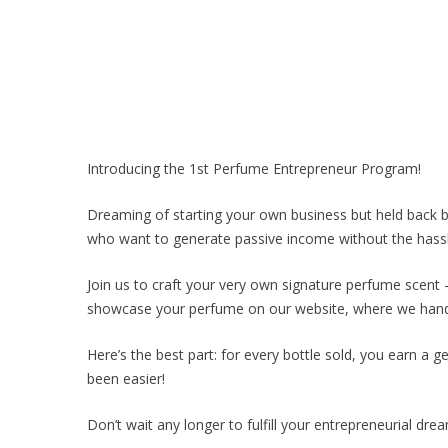
Introducing the 1st Perfume Entrepreneur Program!
Dreaming of starting your own business but held back by
who want to generate passive income without the hassle
Join us to craft your very own signature perfume scent – 
showcase your perfume on our website, where we handle
Here’s the best part: for every bottle sold, you earn a 
been easier!
Don’t wait any longer to fulfill your entrepreneurial dre