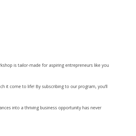
kshop is tailor-made for aspiring entrepreneurs like you
ch it come to life! By subscribing to our program, you’ll
rances into a thriving business opportunity has never