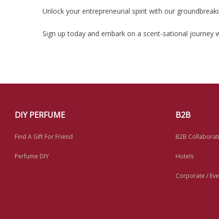
Unlock your entrepreneurial spirit with our groundbrea
Sign up today and embark on a scent-sational journey w
DIY PERFUME
B2B
Find A Gift For Friend
B2B Collaborat
Perfume DIY
Hotels
Corporate / Eve