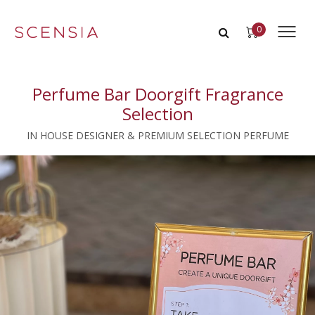
0
Perfume Bar Doorgift Fragrance
Selection
IN HOUSE DESIGNER & PREMIUM SELECTION PERFUME