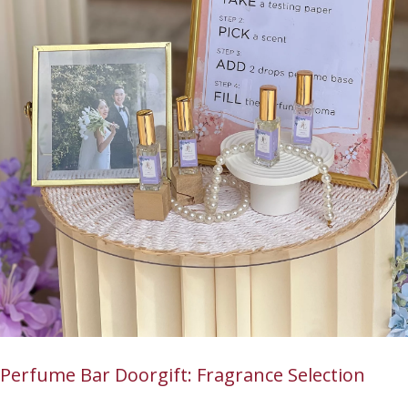
Perfume Bar Doorgift: Fragrance Selection