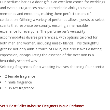
Our perfume bar as a door gift is an excellent choice for weddings
and events. Fragrances have a remarkable ability to evoke
memories and emotions, making them perfect tokens of
celebration. Offering a variety of perfumes allows guests to select
scents that resonate personally, ensuring a memorable
experience for everyone. The perfume bar’s versatility
accommodates diverse preferences, with options tailored for
both men and women, including unisex blends. This thoughtful
gesture not only adds a touch of luxury but also leaves a lasting
impression, encapsulating the essence of the occasion in a
beautifully scented way.
Selecting fragrances for a wedding involves choosing four scents:
2 female fragrance
1 male fragrance
1 unisex fragrance
Set 1 Best Seller In-house Designer Unique Perfume: