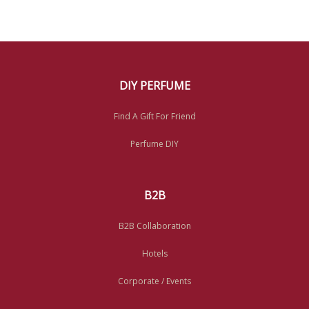
DIY PERFUME
Find A Gift For Friend
Perfume DIY
B2B
B2B Collaboration
Hotels
Corporate / Events