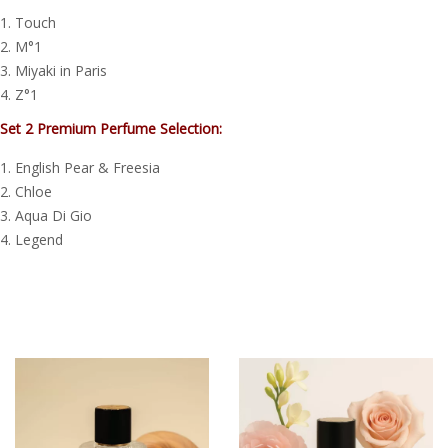
Touch
M°1
Miyaki in Paris
Z°1
Set 2 Premium Perfume Selection:
English Pear & Freesia
Chloe
Aqua Di Gio
Legend