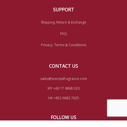
SUPPORT
Shipping, Return & Exchange
FAQ
Privacy, Terms & Conditions
CONTACT US
sales@scensiafragrance.com
MY +60 17 6868 320
HK +852 6682 7625
FOLLOW US