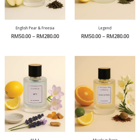
English Pear & Freesia
Legend
RM
50.00
–
RM
280.00
RM
50.00
–
RM
280.00