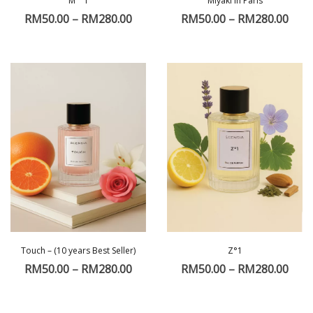
M ° 1
Miyaki in Paris
RM
50.00
–
RM
280.00
RM
50.00
–
RM
280.00
Touch – (10 years Best Seller)
Z°1
RM
50.00
–
RM
280.00
RM
50.00
–
RM
280.00