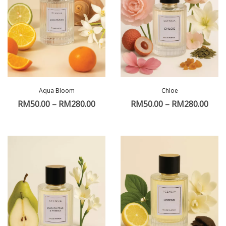
Aqua Bloom
Chloe
RM
50.00
–
RM
280.00
RM
50.00
–
RM
280.00