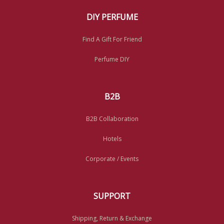
DIY PERFUME
Find A Gift For Friend
Perfume DIY
B2B
B2B Collaboration
Hotels
Corporate / Events
SUPPORT
Shipping, Return & Exchange