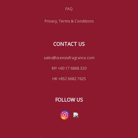
FAQ
Privacy, Terms & Conditions
CONTACT US
sales@scensiafragrance.com
MY +60 17 6868 320
HK +852 6682 7625
FOLLOW US