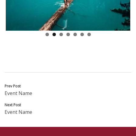
ous
Post
Prev Post
Event Name
navigation
Next Post
Event Name